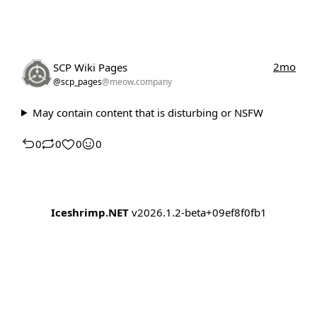
2mo
SCP Wiki Pages
@scp_pages
@meow.company
May contain content that is disturbing or NSFW
0
0
0
0
Iceshrimp.NET
v2026.1.2-beta+09ef8f0fb1