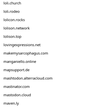
loli.church
loli.rodeo
lolicon.rocks
lolison.network
lolison.top
lovingexpressions.net
makemysarcophagus.com
manganiello.online
mapsupport.de
mashtodon.alterracloud.com
mastinator.com
mastodon.cloud
maven.ly