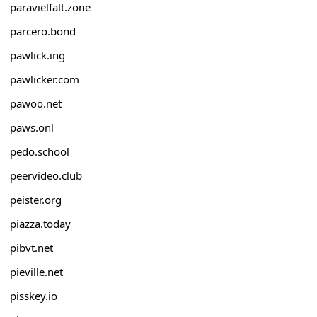
paravielfalt.zone
parcero.bond
pawlick.ing
pawlicker.com
pawoo.net
paws.onl
pedo.school
peervideo.club
peister.org
piazza.today
pibvt.net
pieville.net
pisskey.io