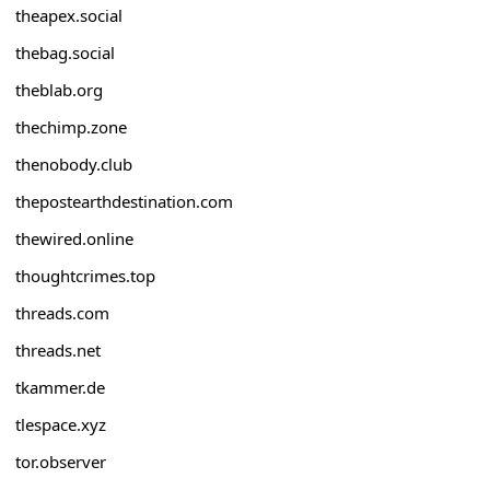
theapex.social
thebag.social
theblab.org
thechimp.zone
thenobody.club
thepostearthdestination.com
thewired.online
thoughtcrimes.top
threads.com
threads.net
tkammer.de
tlespace.xyz
tor.observer