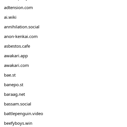
adtension.com
ai.wiki
annihilation.social
anon-kenkai.com
asbestos.cafe
awakari.app
awakari.com
bae.st
banepo.st
baraag.net
bassam.social
battlepenguin.video
beefyboys.win