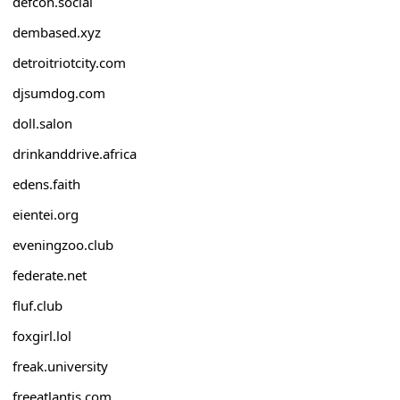
defcon.social
dembased.xyz
detroitriotcity.com
djsumdog.com
doll.salon
drinkanddrive.africa
edens.faith
eientei.org
eveningzoo.club
federate.net
fluf.club
foxgirl.lol
freak.university
freeatlantis.com