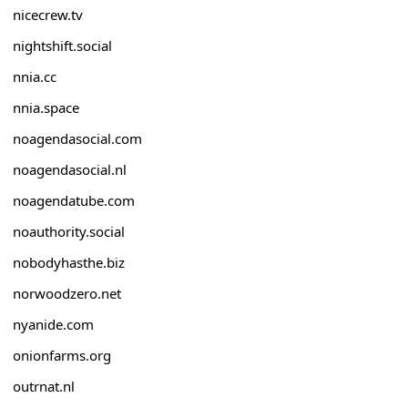
nicecrew.tv
nightshift.social
nnia.cc
nnia.space
noagendasocial.com
noagendasocial.nl
noagendatube.com
noauthority.social
nobodyhasthe.biz
norwoodzero.net
nyanide.com
onionfarms.org
outrnat.nl