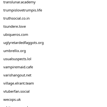
translunar.academy
trumpislovetrumpis.life
truthsocial.co.in
tsundere.love
ubiqueros.com
uglyretardedfaggots.org
umbrellix.org
usualsuspects.lol
vampiremaid.cafe
varishangout.net
village.elrant.team
vtuberfan.social
wecops.uk