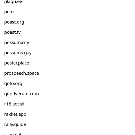
plagu.ee
poa.st
poast.org
poast.tv
possum.city
possums.gay
poster.place
prospeech.space
qoto.org
quodverum.com
r18.social
rakket.app
rally.guide
rape.pet