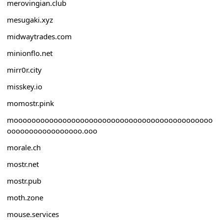
merovingian.club
mesugaki.xyz
midwaytrades.com
minionflo.net
mirr0r.city
misskey.io
momostr.pink
mooooooooooooooooooooooooooooooooooooooooooooo
ooooooooooooooooo.ooo
morale.ch
mostr.net
mostr.pub
moth.zone
mouse.services