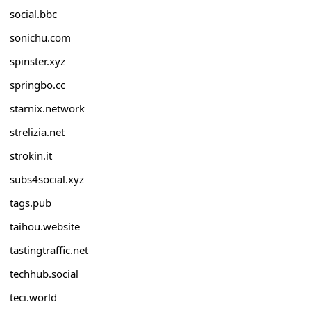
social.bbc
sonichu.com
spinster.xyz
springbo.cc
starnix.network
strelizia.net
strokin.it
subs4social.xyz
tags.pub
taihou.website
tastingtraffic.net
techhub.social
teci.world