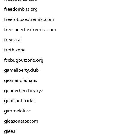
freedombits.org
freerobuxextremist.com
freespeechextremist.com
freysa.ai
froth.zone
fsebugoutzone.org
gameliberty.club
gearlandia.haus
genderheretics.xyz
geofront.rocks
gimmeloli.cc
gleasonator.com
glee.li