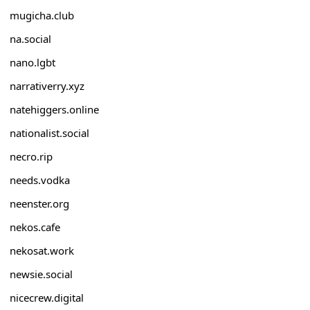
mugicha.club
na.social
nano.lgbt
narrativerry.xyz
natehiggers.online
nationalist.social
necro.rip
needs.vodka
neenster.org
nekos.cafe
nekosat.work
newsie.social
nicecrew.digital