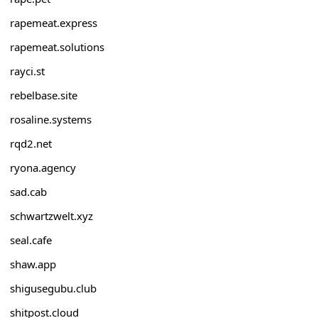
rapemeat.express
rapemeat.solutions
rayci.st
rebelbase.site
rosaline.systems
rqd2.net
ryona.agency
sad.cab
schwartzwelt.xyz
seal.cafe
shaw.app
shigusegubu.club
shitpost.cloud