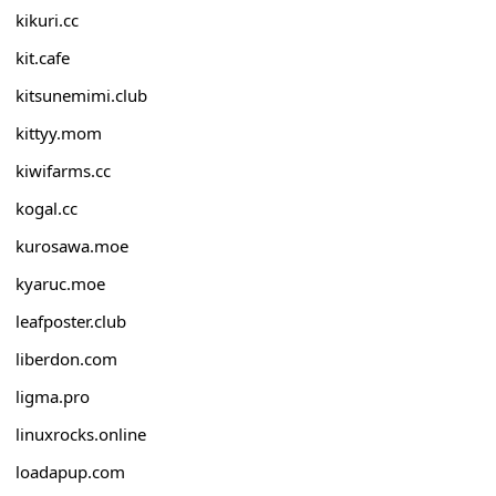
kikuri.cc
kit.cafe
kitsunemimi.club
kittyy.mom
kiwifarms.cc
kogal.cc
kurosawa.moe
kyaruc.moe
leafposter.club
liberdon.com
ligma.pro
linuxrocks.online
loadapup.com