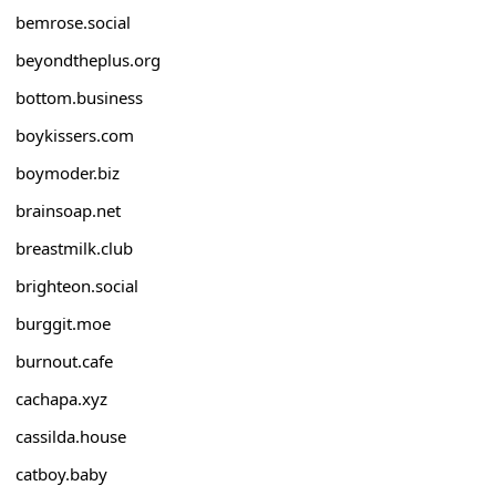
bemrose.social
beyondtheplus.org
bottom.business
boykissers.com
boymoder.biz
brainsoap.net
breastmilk.club
brighteon.social
burggit.moe
burnout.cafe
cachapa.xyz
cassilda.house
catboy.baby