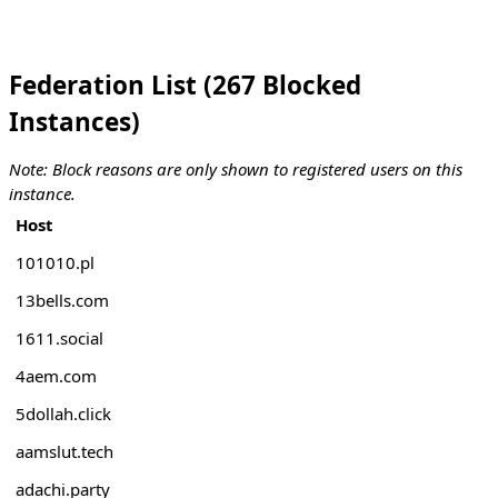
Federation List (267 Blocked
Instances)
Note: Block reasons are only shown to registered users on this
instance.
Host
101010.pl
13bells.com
1611.social
4aem.com
5dollah.click
aamslut.tech
adachi.party