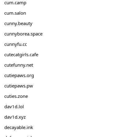
cum.camp
cum.salon
cunny.beauty
cunnyborea.space
cunnyfu.cc
cutecatgirls.cafe
cutefunny.net
cutiepaws.org
cutiepaws.pw
cuties.zone
dav1d.lol
dav1d.xyz
decayable.ink