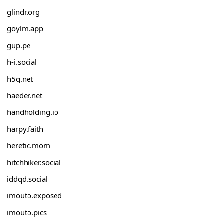
glindr.org
goyim.app
gup.pe
h-i.social
h5q.net
haeder.net
handholding.io
harpy.faith
heretic.mom
hitchhiker.social
iddqd.social
imouto.exposed
imouto.pics