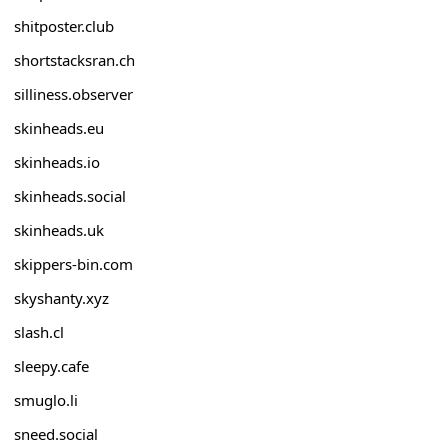
shitposter.club
shortstacksran.ch
silliness.observer
skinheads.eu
skinheads.io
skinheads.social
skinheads.uk
skippers-bin.com
skyshanty.xyz
slash.cl
sleepy.cafe
smuglo.li
sneed.social