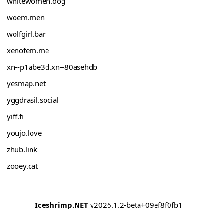
whitewomen.dog
woem.men
wolfgirl.bar
xenofem.me
xn--p1abe3d.xn--80asehdb
yesmap.net
yggdrasil.social
yiff.fi
youjo.love
zhub.link
zooey.cat
Iceshrimp.NET
v2026.1.2-beta+09ef8f0fb1