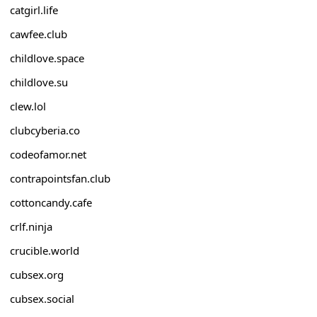
catgirl.life
cawfee.club
childlove.space
childlove.su
clew.lol
clubcyberia.co
codeofamor.net
contrapointsfan.club
cottoncandy.cafe
crlf.ninja
crucible.world
cubsex.org
cubsex.social