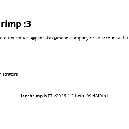
rimp :3
 internet contact @pancakes@meow.company or an account at htt
istrators
Iceshrimp.NET
v2026.1.2-beta+09ef8f0fb1