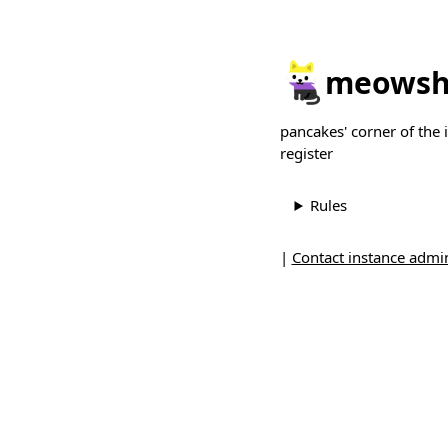
meowsh
pancakes' corner of the
register
Rules
|
Contact instance admin