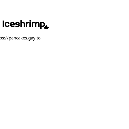
ps://pancakes.gay to