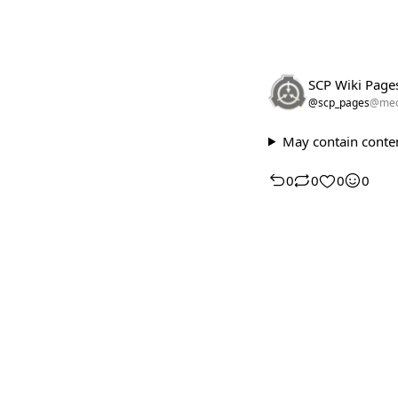
SCP Wiki Page
@scp_pages
@meo
May contain conten
0
0
0
0