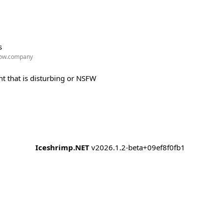
s
w.company
t that is disturbing or NSFW
Iceshrimp.NET
v2026.1.2-beta+09ef8f0fb1