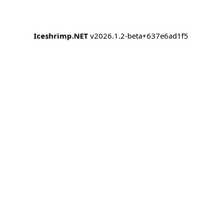
Iceshrimp.NET
v2026.1.2-beta+637e6ad1f5