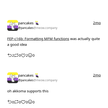
2mo
pancakes
@pancakes
@meow.company
FEP-c16b: Formatting MFM functions
was actually quite
a good idea
2
0
2
0
2mo
pancakes
@pancakes
@meow.company
oh akkoma supports this
0
0
0
0