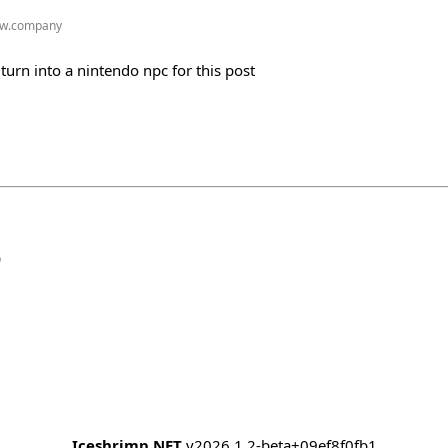
w.company
urn into a nintendo npc for this post
b
Iceshrimp.NET
v2026.1.2-beta+09ef8f0fb1