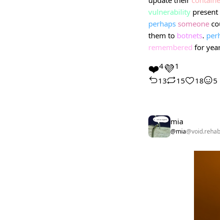
vulnerability
present 
perhaps
someone
co
them to
botnets
.
per
remembered
for yea
❤️
4
💜
1
13
15
18
5
mia
@mia
@void.reha