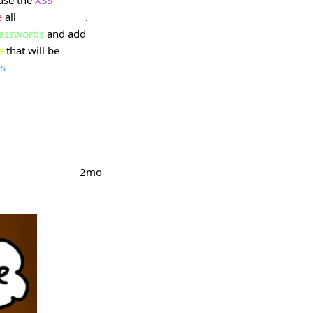
e
all
user accounts
.
asswords
and add
e
that will be
s
2mo