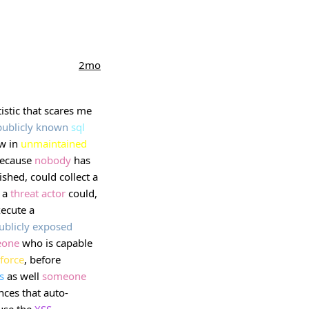
2mo
tistic that scares me
publicly
known
sql
aw in
unmaintained
because
nobody
has
ished, could collect a
. a
threat
actor
could,
xecute a
ublicly
exposed
eone
who is capable
force
, before
s
as well
someone
nces that auto-
use the
XSS