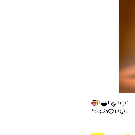
1
❤️
1
💜
1
🤍
1
4
9
12
4