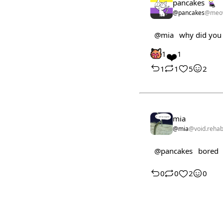
pancakes
@pancakes
@meo
@mia
why did you t
1
❤️
1
1
1
5
2
mia
@mia
@void.reha
@pancakes
bored
0
0
2
0