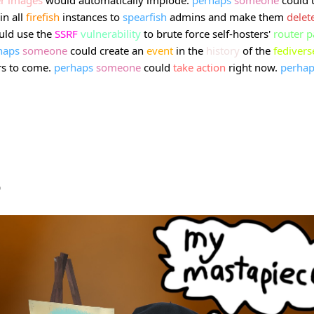
in all
firefish
instances to
spearfish
admins and make them
delet
uld use the
SSRF
vulnerability
to brute force self-hosters'
router
p
haps
someone
could create an
event
in the
history
of the
fedivers
rs to come.
perhaps
someone
could
take
action
right now.
perhap
b