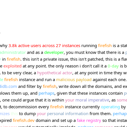
b
 why
3.8k
active
users
across
27
instances
running
firefish
is a sta
administrator
and as a
developer
, you must know that there is a
y
in
firefish
. this isn't a private issue, this isn't patched, this is a fl
be
exploited
at any point. the only reason i don't call it a
0-day
is 
. to be very clear, a
hypothetical
actor
, at any point in time they w
le
firefish
instance and run a
malicious
payload
against each one
didb.com
and filter by
firefish
, write down all the domains, and e
blows them up, and
perhaps
, given that these instances contain
p
, one could argue that it is within
your
moral
imperative
, as
som
, to decommission every
firefish
instance currently
operating
by
nizes
this
to dump
your
personal
information
from them.
perhap
xpired
firefish.dev
domain and set up a
fake
registry
so that insta
r
images
would automatically
implode
.
perhaps
someone
could 