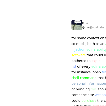
mia
@mia
@void.reha
for some context on
so much, both as an
injection
vulnerabilit
software
that could 
bothered to
exploit
it
list
of every
vulnerab
for instance, open
fe
shell command
that 
personal
information
of bringing
this
about
someone else
weapo
could
purchase
the e
update their
containe