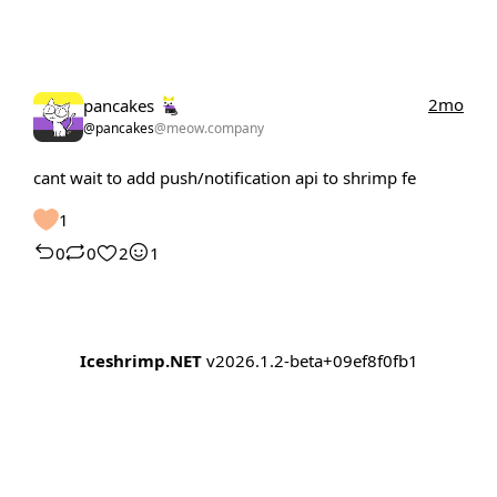
2mo
pancakes
@pancakes
@meow.company
cant wait to add push/notification api to shrimp fe
1
0
0
2
1
Iceshrimp.NET
v2026.1.2-beta+09ef8f0fb1