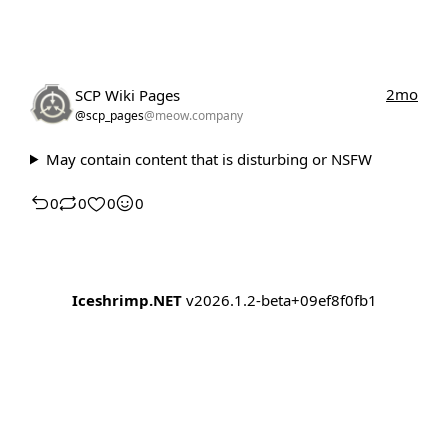
2mo
SCP Wiki Pages
@scp_pages
@meow.company
May contain content that is disturbing or NSFW
0
0
0
0
Iceshrimp.NET
v2026.1.2-beta+09ef8f0fb1