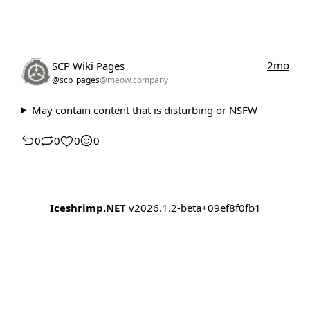
2mo
SCP Wiki Pages
@scp_pages
@meow.company
May contain content that is disturbing or NSFW
0
0
0
0
Iceshrimp.NET
v2026.1.2-beta+09ef8f0fb1