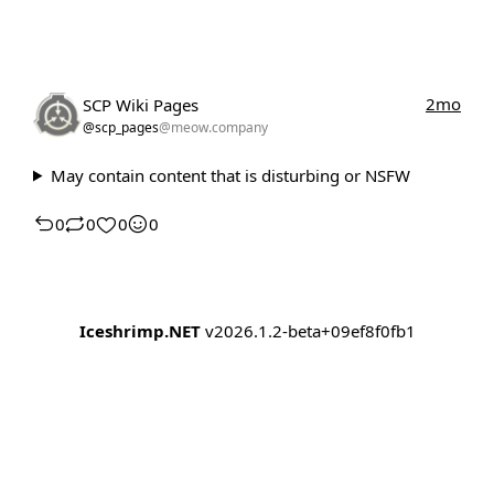
2mo
SCP Wiki Pages
@scp_pages
@meow.company
May contain content that is disturbing or NSFW
0
0
0
0
Iceshrimp.NET
v2026.1.2-beta+09ef8f0fb1