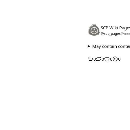
SCP Wiki Page
@scp_pages
@meo
May contain conten
0
0
0
0