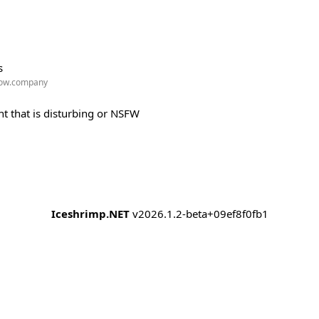
s
w.company
t that is disturbing or NSFW
Iceshrimp.NET
v2026.1.2-beta+09ef8f0fb1