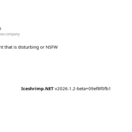
s
w.company
t that is disturbing or NSFW
Iceshrimp.NET
v2026.1.2-beta+09ef8f0fb1