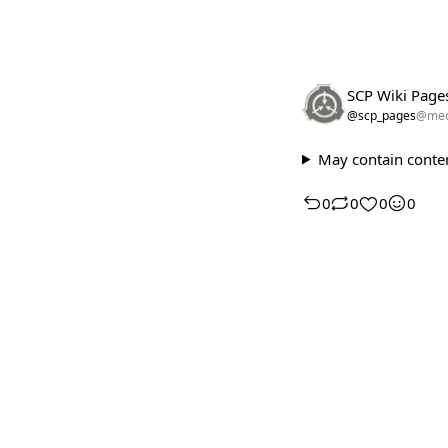
SCP Wiki Page
@scp_pages
@meo
May contain conten
0
0
0
0