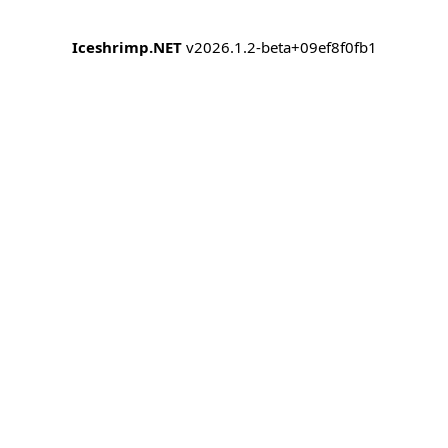
Iceshrimp.NET
v2026.1.2-beta+09ef8f0fb1