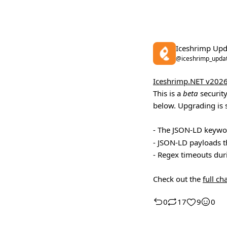
Iceshrimp Upd
@iceshrimp_upda
Iceshrimp.NET v2026
This is a
beta
security
below. Upgrading is 
- The JSON-LD keyw
- JSON-LD payloads t
- Regex timeouts duri
Check out the
full c
0
17
9
0