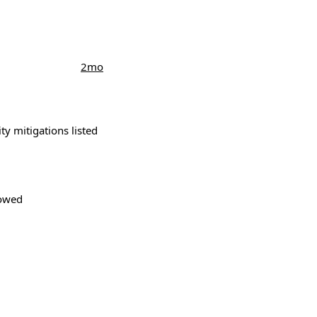
2mo
ity mitigations listed
lowed