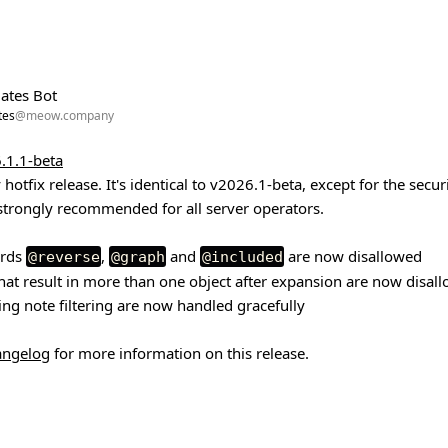
ates Bot
tes
@meow.company
.1.1-beta
 hotfix release. It's identical to v2026.1-beta, except for the secur
strongly recommended for all server operators.
ords
,
and
are now disallowed
@reverse
@graph
@included
hat result in more than one object after expansion are now disal
ng note filtering are now handled gracefully
hangelog
for more information on this release.